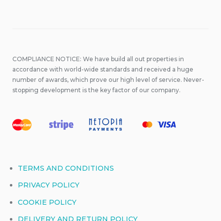
COMPLIANCE NOTICE: We have build all out properties in
accordance with world-wide standards and received a huge
number of awards, which prove our high level of service. Never-
stopping development is the key factor of our company.
TERMS AND CONDITIONS
PRIVACY POLICY
COOKIE POLICY
DELIVERY AND RETURN POLICY