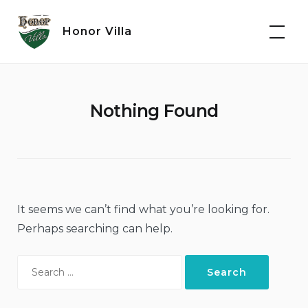
Skip
to
Honor Villa
content
Nothing Found
It seems we can’t find what you’re looking for.
Perhaps searching can help.
Search
for: