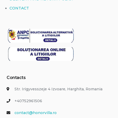
CONTACT
Contacts
Str. Irigyvesszeje 4 Izvoare, Harghita, Romania
+40752961506
contact@honorvilla.ro