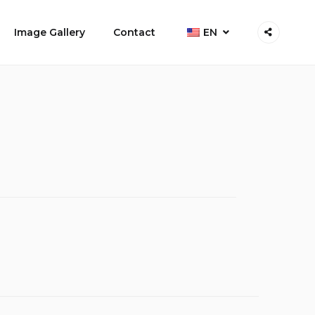
Image Gallery
Contact
EN