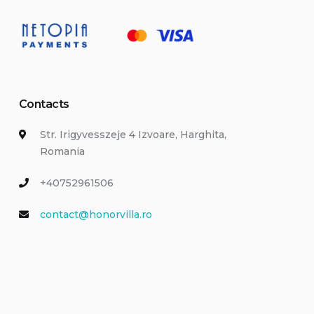
Contacts
Str. Irigyvesszeje 4 Izvoare, Harghita,
Romania
+40752961506
contact@honorvilla.ro