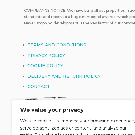
COMPLIANCE NOTICE: We have build all out properties in a
standards and received a huge number of awards, which prove
Never-stopping development is the key factor of our compa
TERMS AND CONDITIONS
PRIVACY POLICY
COOKIE POLICY
DELIVERY AND RETURN POLICY
CONTACT
We value your privacy
We use cookies to enhance your browsing experience,
serve personalized ads or content, and analyze our