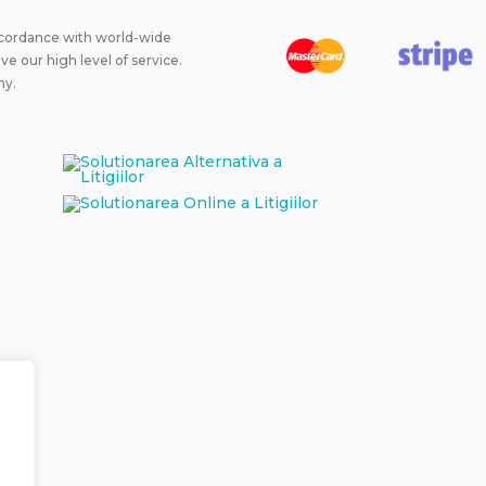
ccordance with world-wide
 our high level of service.
ny.