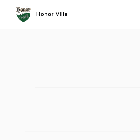
Skip
to
Honor Villa
content