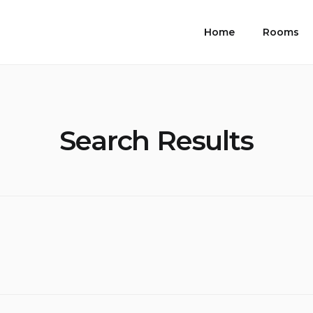
Home
Rooms
Search Results