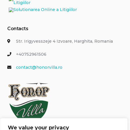
Contacts
Str. Irigyvesszeje 4 Izvoare, Harghita, Romania
+40752961506
contact@honorvilla.ro
We value your privacy