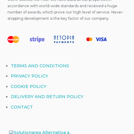
accordance with world-wide standards and received a huge
number of awards, which prove our high level of service. Never-
stopping development is the key factor of our company.
TERMS AND CONDITIONS
PRIVACY POLICY
COOKIE POLICY
DELIVERY AND RETURN POLICY
CONTACT