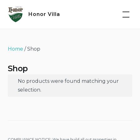
Skip
to
Honor Villa
content
Home
/ Shop
Shop
No products were found matching your
selection.
COMPLIANCE NOTICE: We have build all out properties in