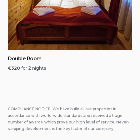
Double Room
€
320
for 2 nights
COMPLIANCE NOTICE: We have build all out properties in
accordance with world-wide standards and received a huge
number of awards, which prove our high level of service. Never-
stopping development is the key factor of our company.