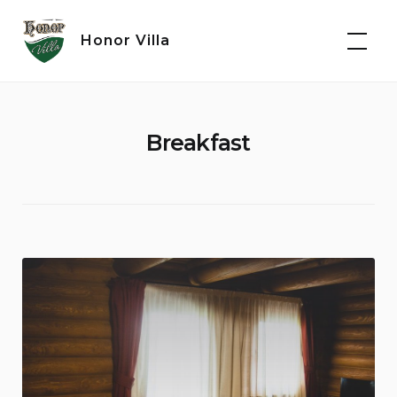
Skip
to
Honor Villa
content
Breakfast