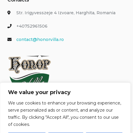
Str. Irigyvesszeje 4 Izvoare, Harghita, Romania
+40752961506
contact@honorvilla.ro
We value your privacy
We use cookies to enhance your browsing experience,
serve personalized ads or content, and analyze our
traffic. By clicking "Accept All", you consent to our use
of cookies.
Honor Villa © 2026 All Rights Reserved