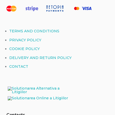
TERMS AND CONDITIONS
PRIVACY POLICY
COOKIE POLICY
DELIVERY AND RETURN POLICY
CONTACT
Contacts