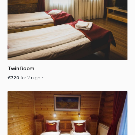
Twin Room
€
320
for 2 nights