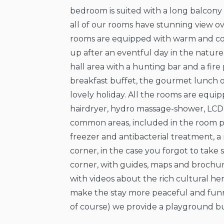
bedroom is suited with a long balcon
all of our rooms have stunning view o
rooms are equipped with warm and c
up after an eventful day in the nature.
hall area with a hunting bar and a fir
breakfast buffet, the gourmet lunch or
lovely holiday. All the rooms are equi
hairdryer, hydro massage-shower, LCD 
common areas, included in the room pri
freezer and antibacterial treatment, 
corner, in the case you forgot to take 
corner, with guides, maps and brochu
with videos about the rich cultural he
make the stay more peaceful and funnie
of course) we provide a playground bui