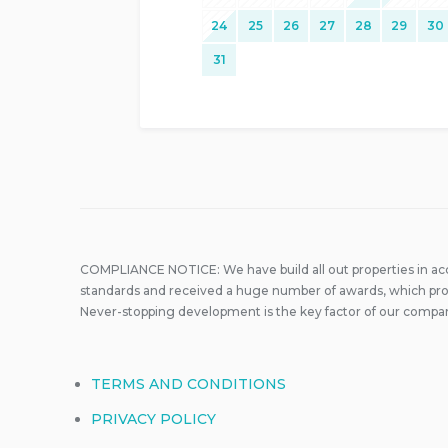
24
25
26
27
28
29
30
31
COMPLIANCE NOTICE: We have build all out properties in a
standards and received a huge number of awards, which prove
Never-stopping development is the key factor of our compa
TERMS AND CONDITIONS
PRIVACY POLICY