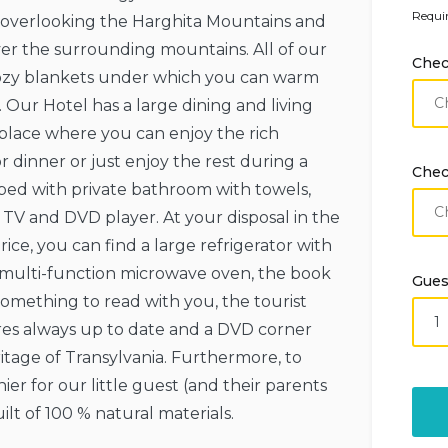
Requir
y overlooking the Harghita Mountains and
ver the surrounding mountains. All of our
Chec
ozy blankets under which you can warm
 Our Hotel has a large dining and living
e place where you can enjoy the rich
 dinner or just enjoy the rest during a
Chec
pped with private bathroom with towels,
TV and DVD player. At your disposal in the
ce, you can find a large refrigerator with
a multi-function microwave oven, the book
Gues
something to read with you, the tourist
res always up to date and a DVD corner
ritage of Transylvania. Furthermore, to
r for our little guest (and their parents
lt of 100 % natural materials.