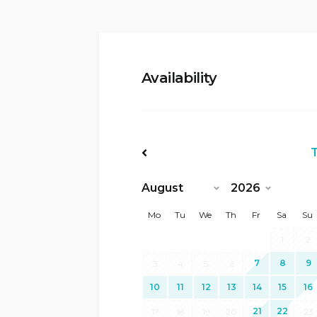
Availability
<Prev
Mo
Tu
We
Th
Fr
Sa
Su
1
2
7
8
9
3
4
5
6
10
11
12
13
14
15
16
21
22
17
18
19
20
23