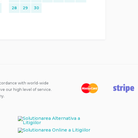
28
29
30
ccordance with world-wide
 our high level of service.
ny.