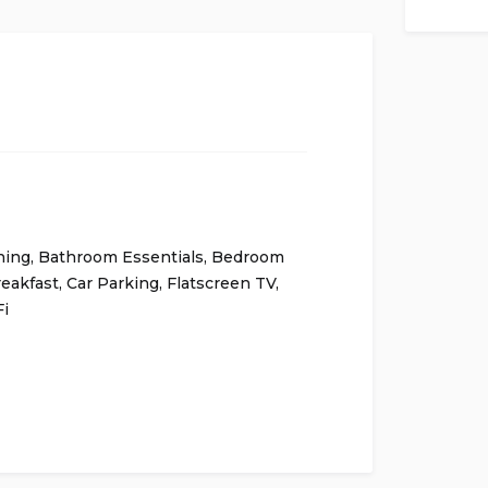
ning
,
Bathroom Essentials
,
Bedroom
eakfast
,
Car Parking
,
Flatscreen TV
,
i