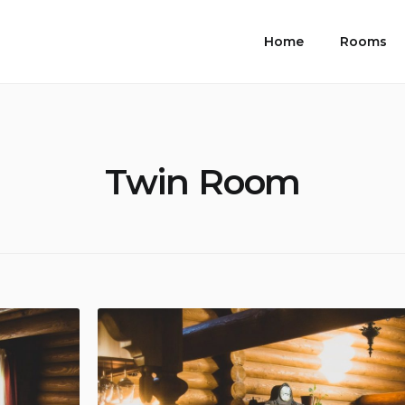
Home
Rooms
Twin Room