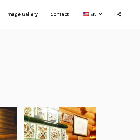
Image Gallery
Contact
EN