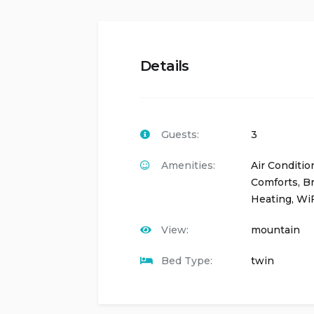
Details
Guests:
3
Amenities:
Air Conditio
Comforts
,
Br
Heating
,
WiF
View:
mountain
Bed Type:
twin