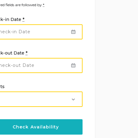
ed fields are followed by
*
k-in Date
*
k-out Date
*
ts