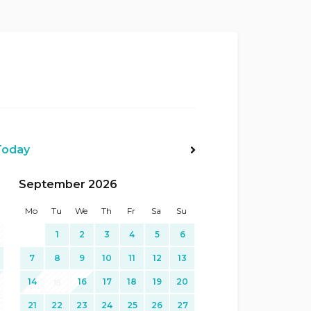
Today
Next>
September 2026
Mo
Tu
We
Th
Fr
Sa
Su
1
2
3
4
5
6
7
8
9
10
11
12
13
14
16
17
18
19
20
15
21
22
23
24
25
26
27