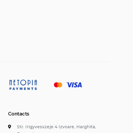
Contacts
Str. Irigyvesszeje 4 Izvoare, Harghita,