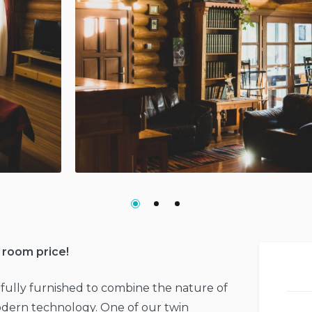
 room price!
fully furnished to combine the nature of
dern technology. One of our twin