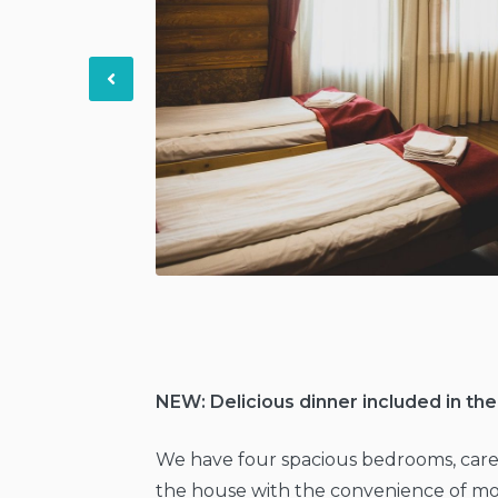
Previous
NEW: Delicious dinner included in the
We have four spacious bedrooms, care
the house with the convenience of mo