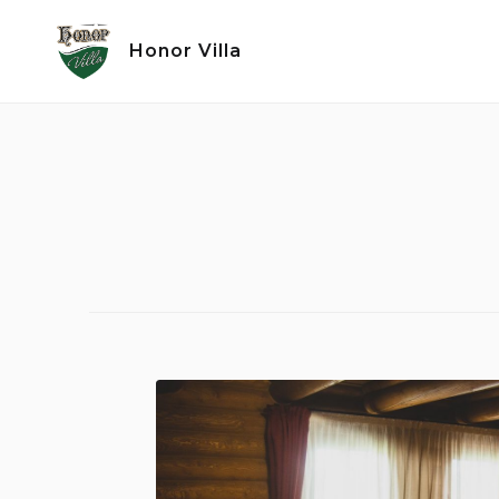
Skip
to
Honor Villa
content